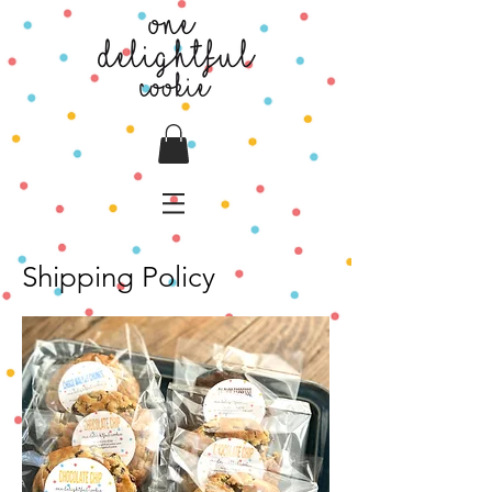
Shipping Policy