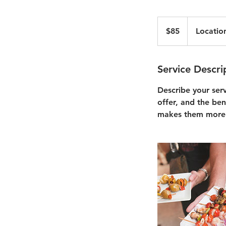
85
US
$85
Locatio
dollars
Service Descri
Describe your ser
offer, and the ben
makes them more 