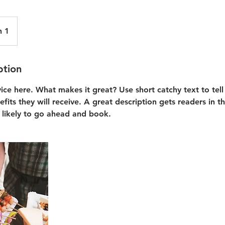
n 1
ption
vice here. What makes it great? Use short catchy text to tel
efits they will receive. A great description gets readers in 
likely to go ahead and book.