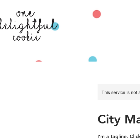
This service is not 
City M
I'm a tagline. Cli