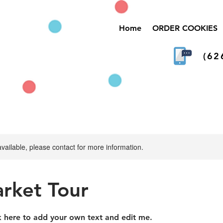
Home
ORDER COOKIES
(62
available, please contact for more information.
arket Tour
ck here to add your own text and edit me.