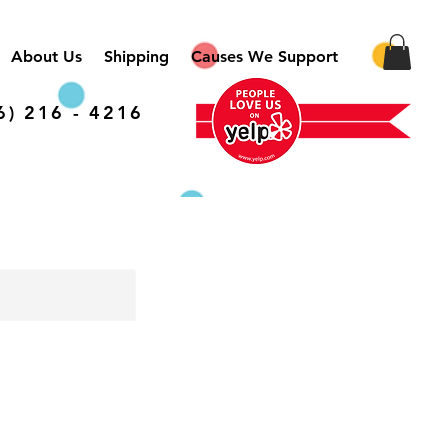
About Us
Shipping
Causes We Support
6) 216 - 4216