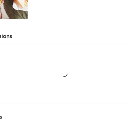
sions
s