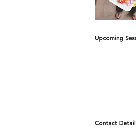
Upcoming Ses
Contact Detail