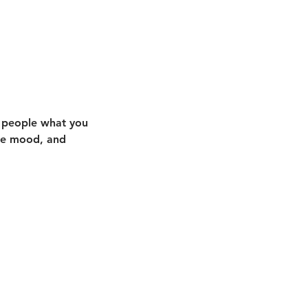
l people what you
the mood, and