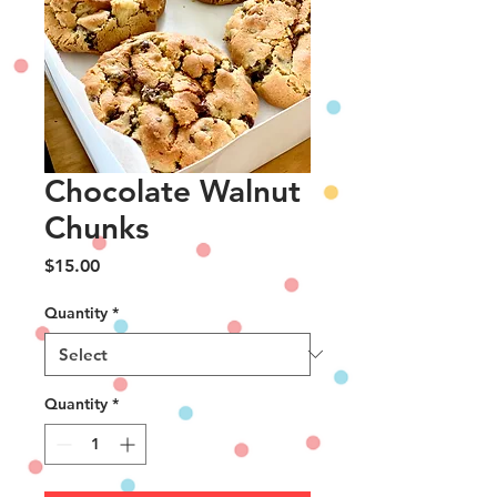
Chocolate Walnut
Chunks
Price
$15.00
Quantity
*
Quantity
*