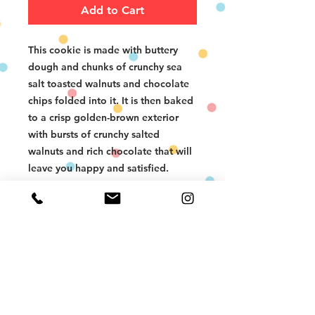
Add to Cart
This cookie is made with buttery
dough and chunks of crunchy sea
salt toasted walnuts and chocolate
chips folded into it. It is then baked
to a crisp golden-brown exterior
with bursts of crunchy salted
walnuts and rich chocolate that will
leave you happy and satisfied.
The Chocolate Walnut Chunk
Cookies be enjoyed warmed in the
oven or microwave, or at room
temperature - a wonderful sweet
and savory treat. Don’t forget a
glass of milk!