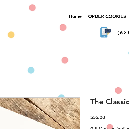
Home
ORDER COOKIES
(62
The Classi
Price
$55.00
Gift Message (optio