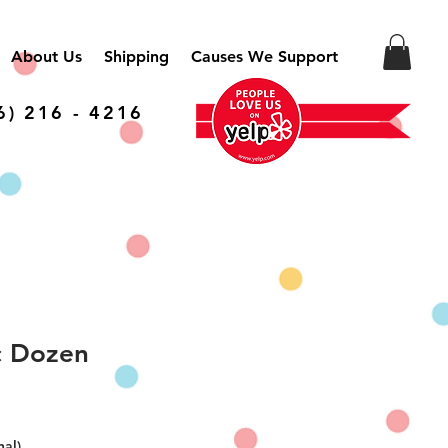
About Us
Shipping
Causes We Support
6) 216 - 4216
c Dozen
nal)